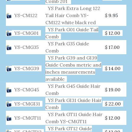
Comb 201
YS Park Extra Long 122
YS-CM122
Tail Hair Comb YS-
$ 9.95
CM122 white black red
YS Park G01 Guide Tail
YS-CMG01
$ 12.00
Comb
YS Park G35 Guide
YS-CMG35
$ 17.00
Comb
YS Park G39 and GI39
Guide Combs metric and
YS-CMG39
$ 14.00
inches measurements
available
YS Park G45 Guide Hair
YS-CMG45
$ 19.00
Comb
YS Park GI31 Guide Hair
YS-CMGI31
$ 22.00
Comb
YS Park GT11 Guide Hair
YS-CMGT11
$ 12.00
Comb YS-CMGT11
YS Park GT12 Guide
YS-CMGT12
$ 12.00