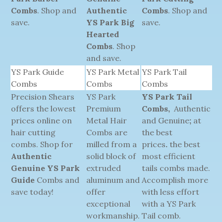
Combs
. Shop and
Authentic
Combs
. Shop and
save.
YS Park Big
save.
Hearted
Combs
. Shop
and save.
YS Park Guide
YS Park Metal
YS Park Tail
Combs
Combs
Combs
Precision Shears
YS Park
YS Park Tail
offers the lowest
Premium
Combs,
Authentic
prices online on
Metal Hair
and Genuine
;
at
hair cutting
Combs are
the best
combs. Shop for
milled from a
prices
.
the best
Authentic
solid block of
most efficient
Genuine YS Park
extruded
tails combs made.
Guide
Combs and
aluminum and
Accomplish more
save today!
offer
with less effort
exceptional
with a YS Park
workmanship.
Tail comb.