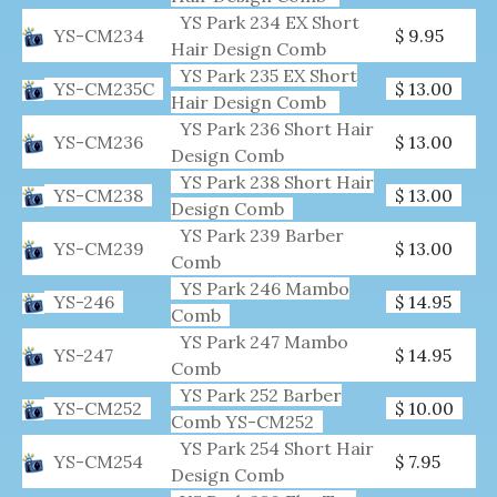
YS Park 234 EX Short
YS-CM234
$ 9.95
Hair Design Comb
YS Park 235 EX Short
YS-CM235C
$ 13.00
Hair Design Comb
YS Park 236 Short Hair
YS-CM236
$ 13.00
Design Comb
YS Park 238 Short Hair
YS-CM238
$ 13.00
Design Comb
YS Park 239 Barber
YS-CM239
$ 13.00
Comb
YS Park 246 Mambo
YS-246
$ 14.95
Comb
YS Park 247 Mambo
YS-247
$ 14.95
Comb
YS Park 252 Barber
YS-CM252
$ 10.00
Comb YS-CM252
YS Park 254 Short Hair
YS-CM254
$ 7.95
Design Comb