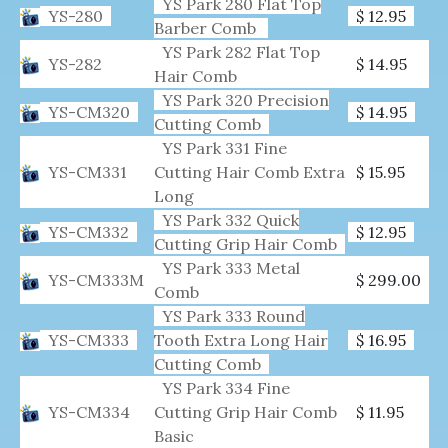
YS Park 280 Flat Top
YS-280
$ 12.95
Barber Comb
YS Park 282 Flat Top
YS-282
$ 14.95
Hair Comb
YS Park 320 Precision
YS-CM320
$ 14.95
Cutting Comb
YS Park 331 Fine
YS-CM331
Cutting Hair Comb Extra
$ 15.95
Long
YS Park 332 Quick
YS-CM332
$ 12.95
Cutting Grip Hair Comb
YS Park 333 Metal
YS-CM333M
$ 299.00
Comb
YS Park 333 Round
YS-CM333
Tooth Extra Long Hair
$ 16.95
Cutting Comb
YS Park 334 Fine
YS-CM334
Cutting Grip Hair Comb
$ 11.95
Basic