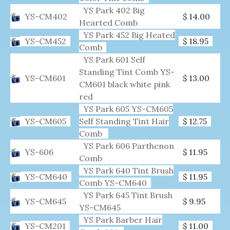
YS Park 402 Big
YS-CM402
$ 14.00
Hearted Comb
YS Park 452 Big Heated
YS-CM452
$ 18.95
Comb
YS Park 601 Self
Standing Tint Comb YS-
YS-CM601
$ 13.00
CM601 black white pink
red
YS Park 605 YS-CM605
YS-CM605
Self Standing Tint Hair
$ 12.75
Comb
YS Park 606 Parthenon
YS-606
$ 11.95
Comb
YS Park 640 Tint Brush
YS-CM640
$ 11.95
Comb YS-CM640
YS Park 645 Tint Brush
YS-CM645
$ 9.95
YS-CM645
YS Park Barber Hair
YS-CM201
$ 11.00