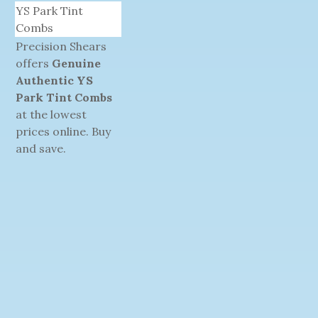
YS Park Tint
Combs
Precision Shears
offers
Genuine
Authentic YS
Park Tint Combs
at the lowest
prices online. Buy
and save.