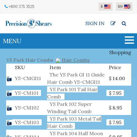
Skip to main content
+800 375 3525
$
EN
SIGN IN
MENU
Shopping
YS Park Hair Combs
Hair Combs
SKU
Item
Price
The YS Park GI 11 Guide
YS-CMGI11
$ 14.00
Hair Comb YS-CMGI11
YS Park 101 Tail Hair
YS-CM101
$ 7.95
Comb
YS Park 102 Super
YS-CM102
$ 8.95
Winding Tail Comb
YS Park 103 Metal Tail
YS-CM103
$ 7.95
Hair Comb
YS Park 104 Half Moon
YS-CM104
$ 9.95