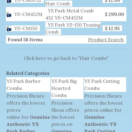
Hair Comb
YS Park Metal Comb
YS-CM452M
$ 299.00
452 YS-CM452M
YS Park YS-150 Teasing
YS-CM150
$ 12.95
Comb
Found 58 Items
Product Search
Click here to go back to "Hair Combs"
Related Categories
YS Park Barber
YS Park Big
YS Park Cutting
Combs
Hearted
Combs
Combs
Precision Shears
Precision Shears
offers the lowest
Precision
offers the lowest
prices
Sheas offers
prices online for
online for
Genuine
the lowest
Genuine
Authentic YS
prices on
Authentic YS
Park Barber
Genuine
Park Cutting