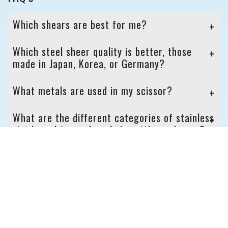
Which shears are best for me?
Which steel sheer quality is better, those
made in Japan, Korea, or Germany?
What metals are used in my scissor?
What are the different categories of stainless
steel used to produce hair cutting scissors?
Is there a scissor that never needs to be
sharpened?
READ MORE