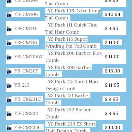
Tail Comb
YS Park 106 Extra Long
YS-CM106
$ 10.94
Tail Comb
YS Park 111 Quick Tint
YS-CM111
$ 9.95
Tail Hair Comb
YS Park 116 Super
YS-CM116
$ 11.00
Winding Pin Tail Comb
YS Park 206 Barber Flex
YS-CM206W
$ 11.00
Comb
YS Park 209 Barber
YS-CM209
$ 13.00
Comb
YS Park 213 Short Hair
YS-213
$ 11.95
Design Comb
YS Park 231 Barber
YS-CM231C
$ 9.95
Comb
YS Park 232 Barber
YS-CM232
$ 9.95
Comb
YS ParK 233 EX Short
YS-CM233C
$ 13.00
Hair Design Comb