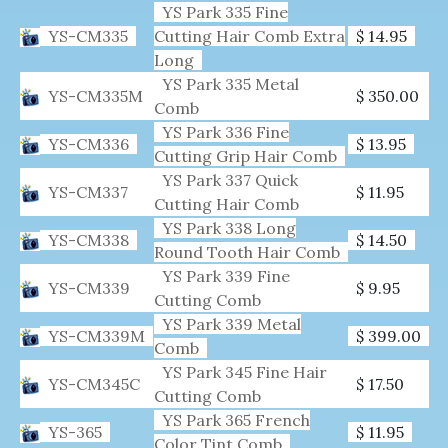
YS Park 335 Fine
YS-CM335
Cutting Hair Comb Extra
$ 14.95
Long
YS Park 335 Metal
YS-CM335M
$ 350.00
Comb
YS Park 336 Fine
YS-CM336
$ 13.95
Cutting Grip Hair Comb
YS Park 337 Quick
YS-CM337
$ 11.95
Cutting Hair Comb
YS Park 338 Long
YS-CM338
$ 14.50
Round Tooth Hair Comb
YS Park 339 Fine
YS-CM339
$ 9.95
Cutting Comb
YS Park 339 Metal
YS-CM339M
$ 399.00
Comb
YS Park 345 Fine Hair
YS-CM345C
$ 17.50
Cutting Comb
YS Park 365 French
YS-365
$ 11.95
Color Tint Comb