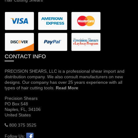
CONTACT INFO
PRECISION SHEARS, LLC is a professional shear import and
distribution company. We also consult manufacturers on new
designs. Our company has over 25 years experience with all
types of hair cutting tools.
Read More
Precision Shears
PO Box 548
Naples, FL, 34106
United States
800 375 3525
Follow Us: