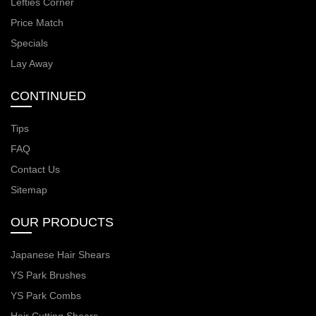
Lefties Corner
Price Match
Specials
Lay Away
CONTINUED
Tips
FAQ
Contact Us
Sitemap
OUR PRODUCTS
Japanese Hair Shears
YS Park Brushes
YS Park Combs
Hair Cutting Shears