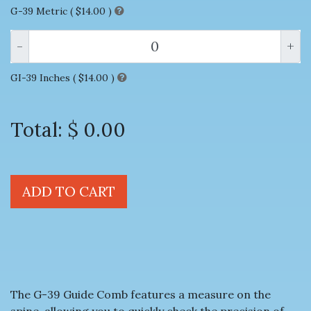
G-39 Metric (
$14.00
)
-
+
GI-39 Inches (
$14.00
)
Total:
$ 0.00
ADD TO CART
The G-39 Guide Comb features a measure on the
spine, allowing you to quickly check the precision of