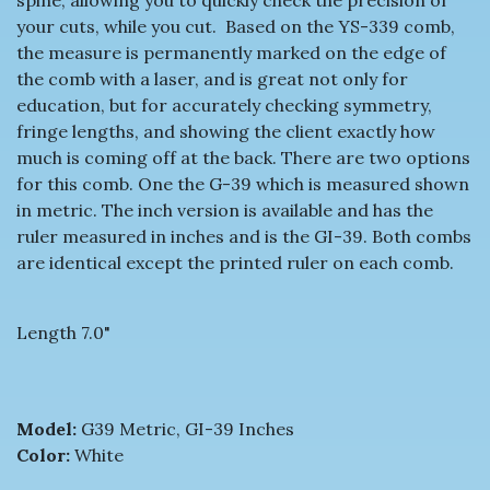
your cuts, while you cut. Based on the YS-339 comb,
the measure is permanently marked on the edge of
the comb with a laser, and is great not only for
education, but for accurately checking symmetry,
fringe lengths, and showing the client exactly how
much is coming off at the back. There are two options
for this comb. One the G-39 which is measured shown
in metric. The inch version is available and has the
ruler measured in inches and is the GI-39. Both combs
are identical except the printed ruler on each comb.
Length 7.0"
Model:
G39 Metric, GI-39 Inches
Color:
White