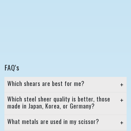
FAQ's
Which shears are best for me?
Which steel sheer quality is better, those
made in Japan, Korea, or Germany?
What metals are used in my scissor?