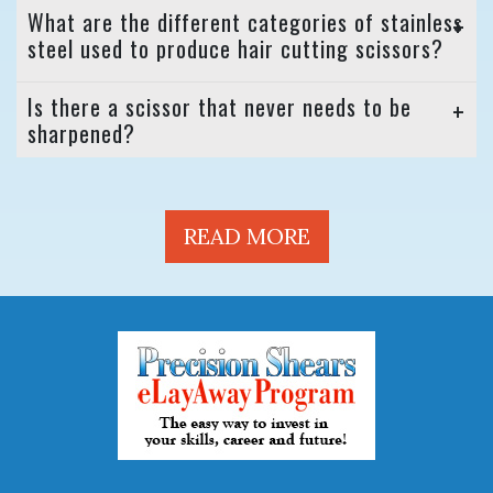
What are the different categories of stainless
steel used to produce hair cutting scissors?
Is there a scissor that never needs to be
sharpened?
READ MORE