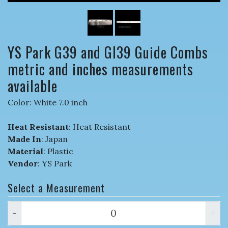
YS Park G39 and GI39 Guide Combs
metric and inches measurements
available
Color: White 7.0 inch
Heat Resistant
: Heat Resistant
Made In
: Japan
Material
: Plastic
Vendor
: YS Park
Select a Measurement
-
+