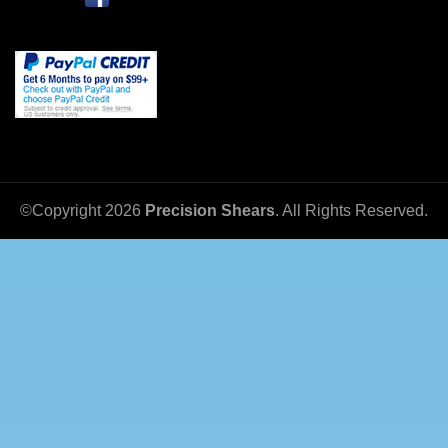
©Copyright
2026
Precision Shears
. All Rights Reserved.