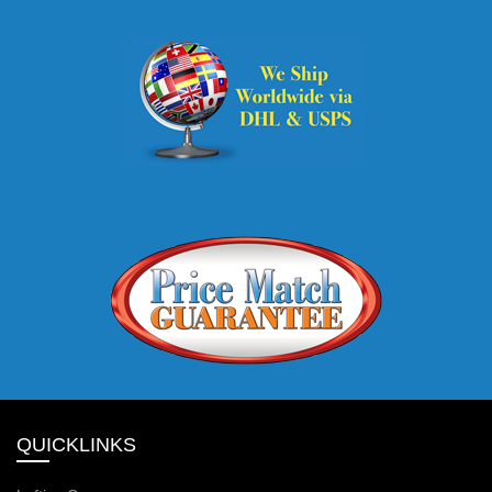
QUICKLINKS