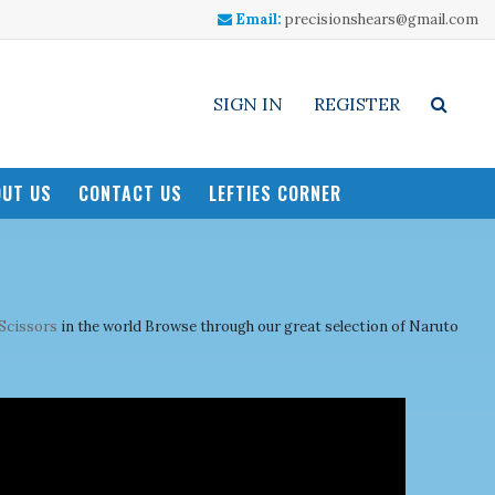
Email:
precisionshears@gmail.com
SIGN IN
REGISTER
UT US
CONTACT US
LEFTIES CORNER
 Scissors
in the world Browse through our great selection of Naruto