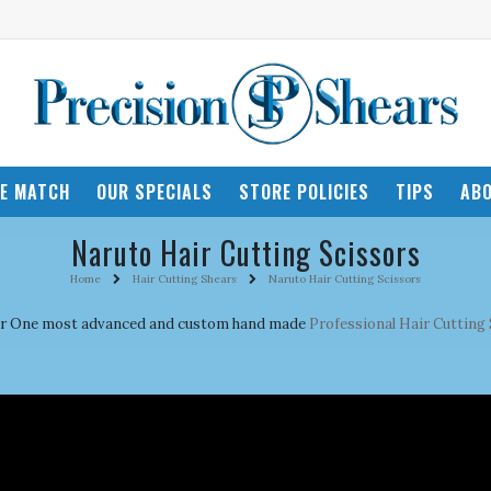
CE MATCH
OUR SPECIALS
STORE POLICIES
TIPS
ABO
Naruto Hair Cutting Scissors
Home
Hair Cutting Shears
Naruto Hair Cutting Scissors
mber One most advanced and custom hand made
Professional Hair Cutting