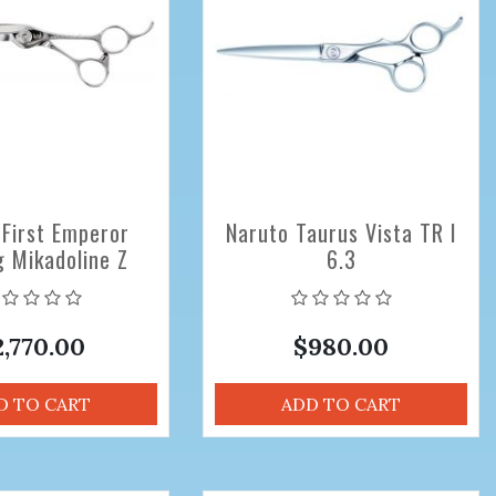
 First Emperor
Naruto Taurus Vista TR I
g Mikadoline Z
6.3
nal Hair Cutting
ors 6.8 inch
2,770.00
$980.00
D TO CART
ADD TO CART