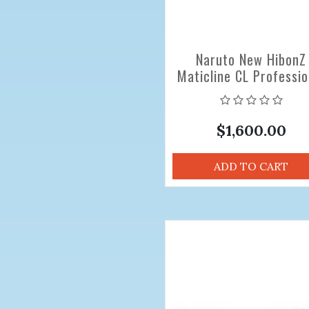
Naruto New HibonZ
Maticline CL Professio
Hair Cutting Scissors 
inch
$1,600.00
ADD TO CART