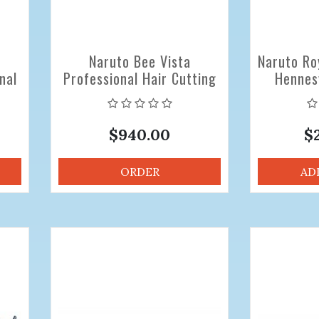
Naruto Bee Vista
Naruto Ro
nal
Professional Hair Cutting
Hennes
6.0
Scissors
Scissor
$940.00
$
ORDER
AD