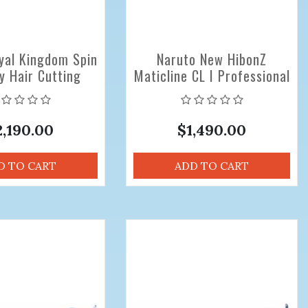
yal Kingdom Spin
Naruto New HibonZ
y Hair Cutting
Maticline CL I Professional
 Sizes 5.6 inch
Hair Cutting Scissors 6.0
Offset
inch
2,190.00
$1,490.00
D TO CART
ADD TO CART