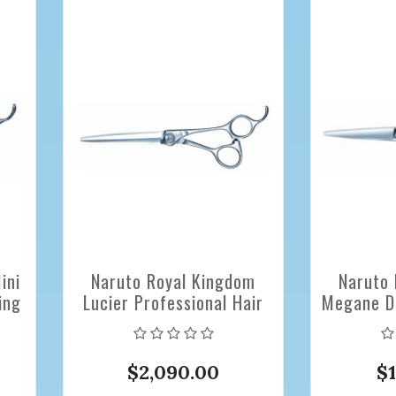
ini
Naruto Royal Kingdom
Naruto 
ing
Lucier Professional Hair
Megane DB
Cutting Scissors 6.3 inch
Hair Cutt
$2,090.00
$