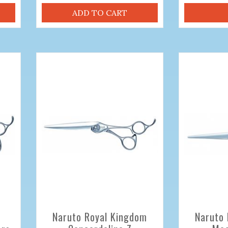
ADD TO CART
Naruto Royal Kingdom
Naruto 