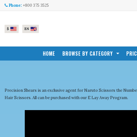
Skip to main content
Phone:
+800 375 3525
$
EN
HOME
BROWSE BY CATEGORY
PRI
Precision Shears is an exclusive agent for Naruto Scissors the Nu
Hair Scissors. All can be purchased with our E Lay Away Program.