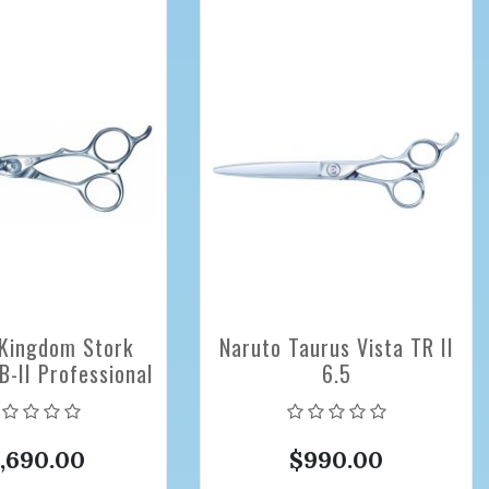
Kingdom Stork
Naruto Taurus Vista TR II
-II Professional
6.5
ing Scissors 5.6
inch
1,690.00
$990.00