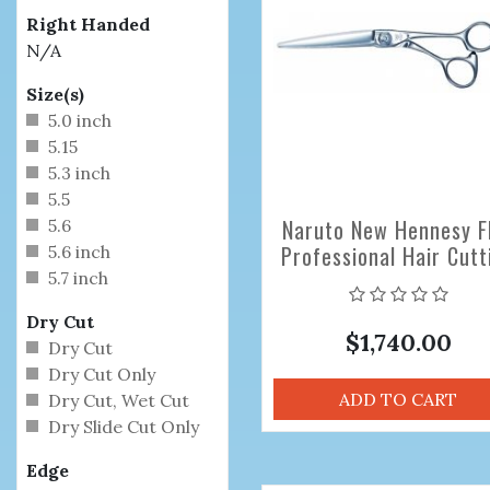
Right Handed
N/A
Size(s)
5.0 inch
5.15
5.3 inch
5.5
Naruto New Hennesy F
5.6
Professional Hair Cutt
5.6 inch
Scissors
5.7 inch
Dry Cut
$1,740.00
Dry Cut
Dry Cut Only
ADD TO CART
Dry Cut, Wet Cut
Dry Slide Cut Only
Edge