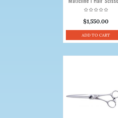
Maticline I Hair Sciss
6.8 inch
$1,550.00
ADD TO CART