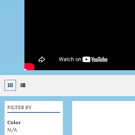
FILTER BY
Color
N/A