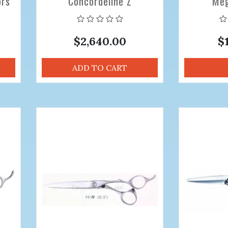
ors
Concordeline Z
Meg
Professional Hair Cutting
Professio
Scissors 6.5 Offset
Sciss
$2,640.00
$
ADD TO CART