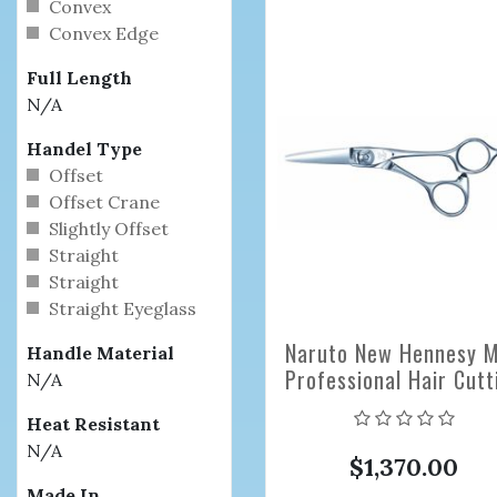
Convex
Convex Edge
Full Length
N/A
Handel Type
Offset
Offset Crane
Slightly Offset
Straight
Straight
Straight Eyeglass
Naruto New Hennesy M
Handle Material
Professional Hair Cutt
N/A
Scissors
Heat Resistant
N/A
$1,370.00
Made In