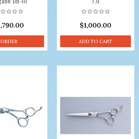
ane DB-III
7.0
nal Hair Cutting
ors 5.9 inch
1,790.00
$1,000.00
ORDER
ADD TO CART