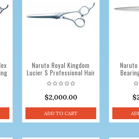
lex
Naruto Royal Kingdom
Naruto
ing
Lucier S Professional Hair
Bearin
Cutting Scissors 5.8 inch
Professio
Sciss
$2,000.00
$
ADD TO CART
AD