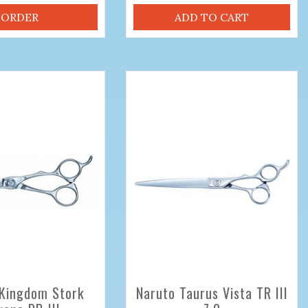
ORDER
ADD TO CART
Kingdom Stork
Naruto Taurus Vista TR III