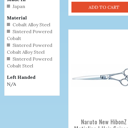
Japan
ADD TO CART
Material
Cobalt Alloy Steel
Sintered Powered
Cobalt
Sintered Powered
Cobalt Alloy Steel
Sintered Powered
Cobalt Steel
Left Handed
N/A
Naruto New HibonZ