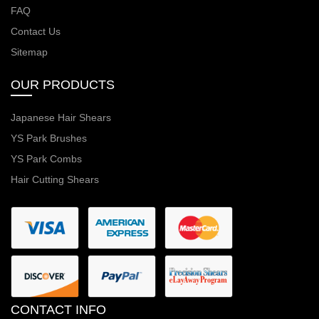
FAQ
Contact Us
Sitemap
OUR PRODUCTS
Japanese Hair Shears
YS Park Brushes
YS Park Combs
Hair Cutting Shears
CONTACT INFO