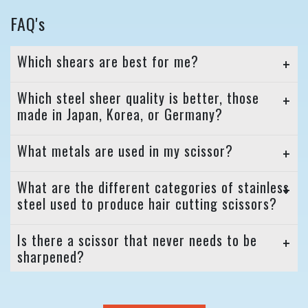
FAQ's
Which shears are best for me?
Which steel sheer quality is better, those
made in Japan, Korea, or Germany?
What metals are used in my scissor?
What are the different categories of stainless
steel used to produce hair cutting scissors?
Is there a scissor that never needs to be
sharpened?