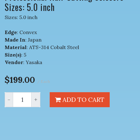
Sizes: 5.0 inch
Sizes: 5.0 inch
Edge
: Convex
Made In
: Japan
Material
: ATS-314 Cobalt Steel
Size(s)
: 5
Vendor
: Yasaka
$199.00
/ Each
-
+
ADD TO CART