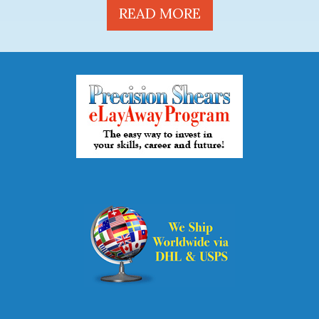
READ MORE