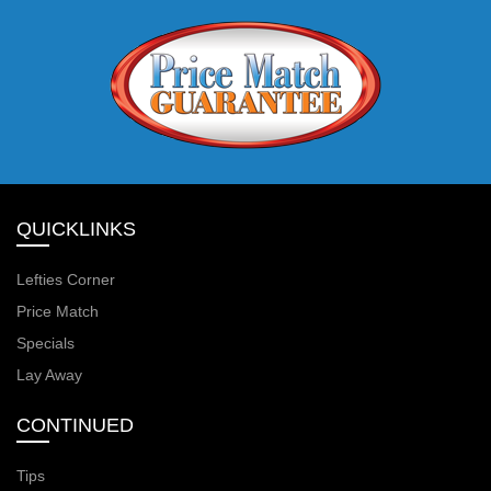
QUICKLINKS
Lefties Corner
Price Match
Specials
Lay Away
CONTINUED
Tips