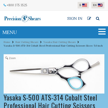
Skip to main content
+800 375 3525
$
EN
SIGN IN
MENU
Home
Hair Cutting Shears
Yasaka Hair Cutting Shears
Yasaka S-500 ATS-314 Cobalt Steel Professional Hair Cutting Scissors Sizes: 5.0 inch
Zoom
Yasaka S-500 ATS-314 Cobalt Steel
Professional Hair Cutting Scissors