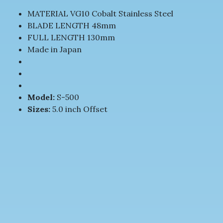
MATERIAL VG10 Cobalt Stainless Steel
BLADE LENGTH 48mm
FULL LENGTH 130mm
Made in Japan
Model:
S-500
Sizes:
5.0 inch Offset