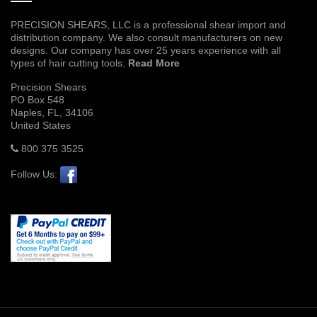
PRECISION SHEARS, LLC is a professional shear import and
distribution company. We also consult manufacturers on new
designs. Our company has over 25 years experience with all
types of hair cutting tools.
Read More
Precision Shears
PO Box 548
Naples, FL, 34106
United States
800 375 3525
Follow Us: