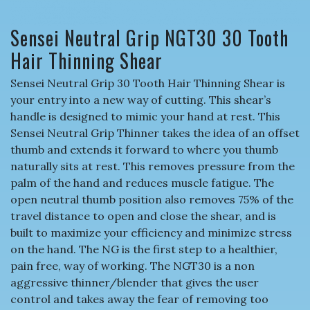
Sensei Neutral Grip NGT30 30 Tooth
Hair Thinning Shear
Sensei Neutral Grip 30 Tooth Hair Thinning Shear is
your entry into a new way of cutting. This shear’s
handle is designed to mimic your hand at rest. This
Sensei Neutral Grip Thinner takes the idea of an offset
thumb and extends it forward to where you thumb
naturally sits at rest. This removes pressure from the
palm of the hand and reduces muscle fatigue. The
open neutral thumb position also removes 75% of the
travel distance to open and close the shear, and is
built to maximize your efficiency and minimize stress
on the hand. The NG is the first step to a healthier,
pain free, way of working. The NGT30 is a non
aggressive thinner/blender that gives the user
control and takes away the fear of removing too