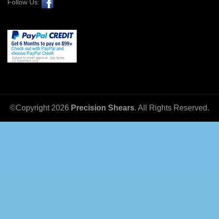
Follow Us:
©Copyright
2026
Precision Shears
. All Rights Reserved.