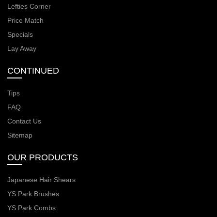
Lefties Corner
Price Match
Specials
Lay Away
CONTINUED
Tips
FAQ
Contact Us
Sitemap
OUR PRODUCTS
Japanese Hair Shears
YS Park Brushes
YS Park Combs