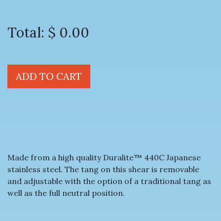
Total:
$ 0.00
ADD TO CART
Made from a high quality Duralite™ 440C Japanese
stainless steel. The tang on this shear is removable
and adjustable with the option of a traditional tang as
well as the full neutral position.