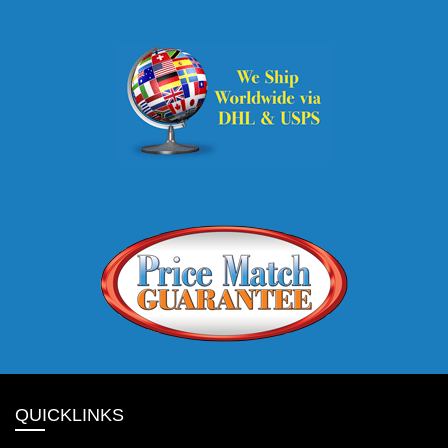
QUICKLINKS