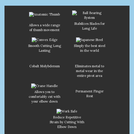
Stabilizes Blades for
Allows a wide range
Long Life
of thumb movement
Smooth Cutting Long
SImply the best steel
Lasting
in the world
Cobalt Molybdenum
Eliminates metal to
metal wear in the
entire pivot area
Permanent Finger
Allows you to
Rest
comfortably cut with
your elbow down
Reduce Repetitive
Strain by Cutting With
Elbow Down