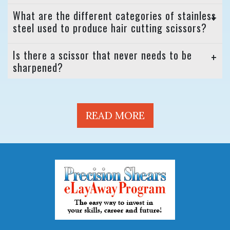
What are the different categories of stainless
steel used to produce hair cutting scissors?
Is there a scissor that never needs to be
sharpened?
READ MORE