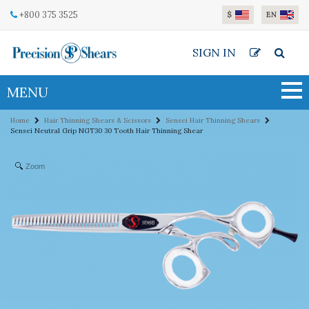
Skip to main content
+800 375 3525
$
EN
SIGN IN
MENU
Home
Hair Thinning Shears & Scissors
Sensei Hair Thinning Shears
Sensei Neutral Grip NGT30 30 Tooth Hair Thinning Shear
Zoom