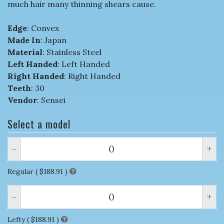
much hair many thinning shears cause.
Edge
: Convex
Made In
: Japan
Material
: Stainless Steel
Left Handed
: Left Handed
Right Handed
: Right Handed
Teeth
: 30
Vendor
: Sensei
Select a model
-
+
Regular (
$188.91
)
-
+
Lefty (
$188.91
)