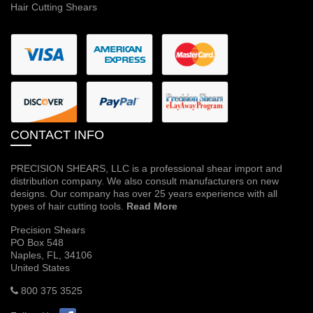
Hair Cutting Shears
CONTACT INFO
PRECISION SHEARS, LLC is a professional shear import and
distribution company. We also consult manufacturers on new
designs. Our company has over 25 years experience with all
types of hair cutting tools.
Read More
Precision Shears
PO Box 548
Naples, FL, 34106
United States
800 375 3525