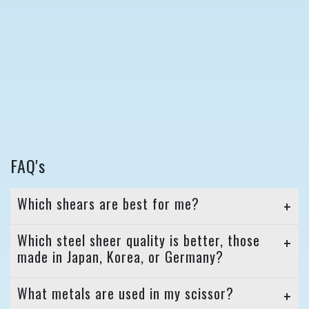
FAQ's
Which shears are best for me?
Which steel sheer quality is better, those
made in Japan, Korea, or Germany?
What metals are used in my scissor?