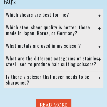
FAQ's
Which shears are best for me?
Which steel sheer quality is better, those
made in Japan, Korea, or Germany?
What metals are used in my scissor?
What are the different categories of stainless
steel used to produce hair cutting scissors?
Is there a scissor that never needs to be
sharpened?
READ MORE