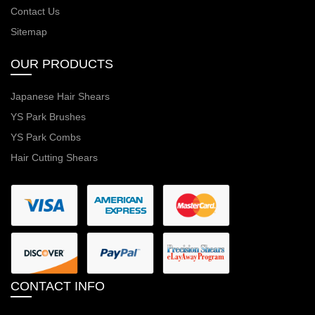
Contact Us
Sitemap
OUR PRODUCTS
Japanese Hair Shears
YS Park Brushes
YS Park Combs
Hair Cutting Shears
CONTACT INFO