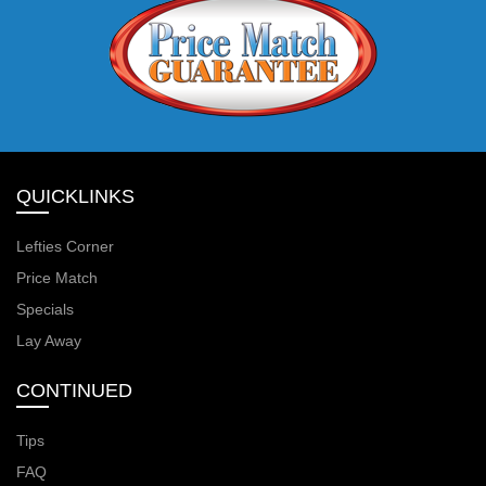
QUICKLINKS
Lefties Corner
Price Match
Specials
Lay Away
CONTINUED
Tips
FAQ