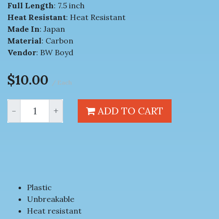
Full Length
: 7.5 inch
Heat Resistant
: Heat Resistant
Made In
: Japan
Material
: Carbon
Vendor
: BW Boyd
$10.00
/ Each
-
+
ADD TO CART
Plastic
Unbreakable
Heat resistant