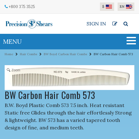
Skip to main content
+800 375 3525
$
EN
SIGN IN
MENU
Home
Hair Combs
BW Boyd Carbon Hair Combs
BW Carbon Hair Comb 573
Zoom
BW Carbon Hair Comb 573
B.W. Boyd Plastic Comb 573 7.5 inch. Heat resistant
Static free Glides through the hair effortlessly Strong
& lightweight. BW 573 has a varied tapered tooth
design of fine, and medium teeth.