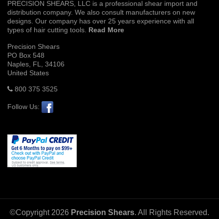
PRECISION SHEARS, LLC is a professional shear import and
distribution company. We also consult manufacturers on new
designs. Our company has over 25 years experience with all
types of hair cutting tools.
Read More
Precision Shears
PO Box 548
Naples, FL, 34106
United States
800 375 3525
Follow Us:
©Copyright
2026
Precision Shears
. All Rights Reserved.