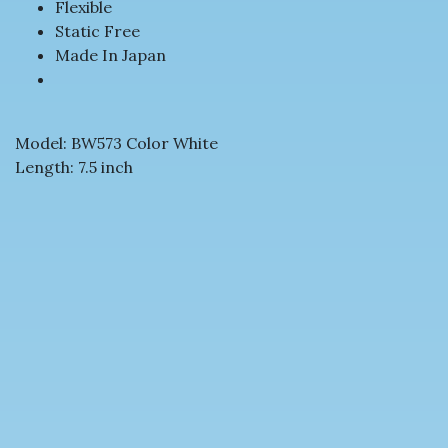
Flexible
Static Free
Made In Japan
Model: BW573 Color White
Length: 7.5 inch