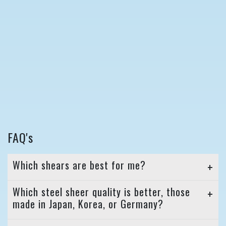
FAQ's
Which shears are best for me?
Which steel sheer quality is better, those
made in Japan, Korea, or Germany?