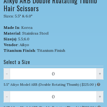
Aikyo ARB Double Roatating Thumb
Hair Scissors
Sizes: 5.5" & 6.0"
Made In
: Korea
Material
: Stainless Steel
Size(s)
: 5.5;6.0
Vendor
: Aikyo
Titanium Finish
: Titanium Finish
Select a Size
-
+
5.5" Aikyo Model ARB (Double Rotating Thumb) (
$225.00
)
-
+