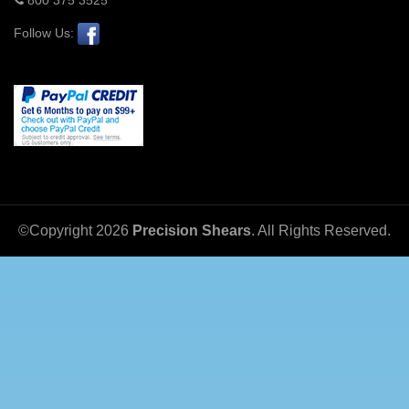
Follow Us:
©Copyright
2026
Precision Shears
. All Rights Reserved.