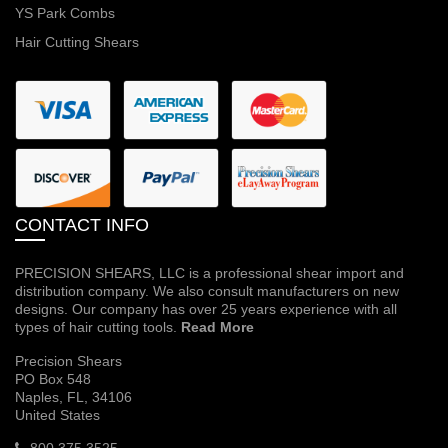
YS Park Combs
Hair Cutting Shears
CONTACT INFO
PRECISION SHEARS, LLC is a professional shear import and
distribution company. We also consult manufacturers on new
designs. Our company has over 25 years experience with all
types of hair cutting tools.
Read More
Precision Shears
PO Box 548
Naples, FL, 34106
United States
800 375 3525