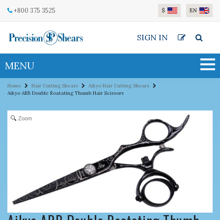
Skip to main content
+800 375 3525
$
EN
SIGN IN
MENU
Home
Hair Cutting Shears
Aikyo Hair Cutting Shears
Aikyo ARB Double Roatating Thumb Hair Scissors
Zoom