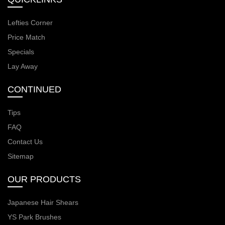
Lefties Corner
Price Match
Specials
Lay Away
CONTINUED
Tips
FAQ
Contact Us
Sitemap
OUR PRODUCTS
Japanese Hair Shears
YS Park Brushes