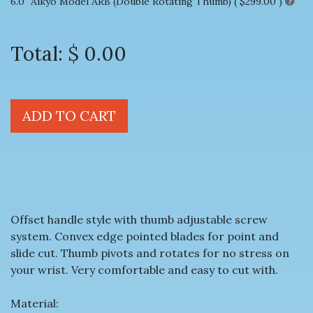
6.0" Aikyo Model ARB (Double Rotating Thumb) (
$299.00
)
Total:
$ 0.00
ADD TO CART
Offset handle style with thumb adjustable screw
system. Convex edge pointed blades for point and
slide cut. Thumb pivots and rotates for no stress on
your wrist. Very comfortable and easy to cut with.
Material: