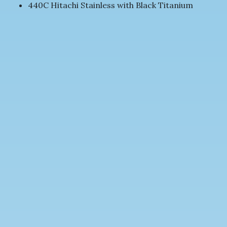
440C Hitachi Stainless with Black Titanium