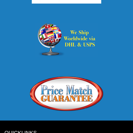
QUICKLINKS