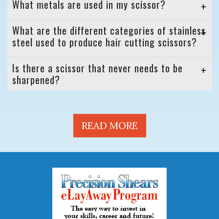
What metals are used in my scissor?
What are the different categories of stainless
steel used to produce hair cutting scissors?
Is there a scissor that never needs to be
sharpened?
READ MORE